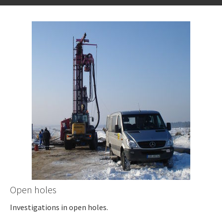
Open holes
Investigations in open holes.