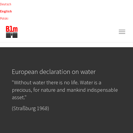
Skip
Deutsch
to
English
main
Polski
content
Togg
navig
European declaration on water
"Without water there is no life. Water is a
precious, for nature and mankind indispensable
asset."
(Straßburg 1968)