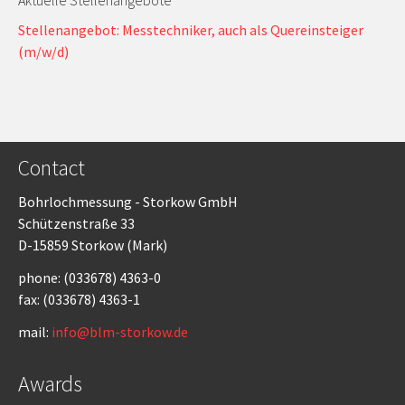
Aktuelle Stellenangebote
Stellenangebot: Messtechniker, auch als Quereinsteiger
(m/w/d)
Contact
Bohrlochmessung - Storkow GmbH
Schützenstraße 33
D-15859 Storkow (Mark)
phone: (033678) 4363-0
fax: (033678) 4363-1
mail:
info@blm-storkow.de
Awards