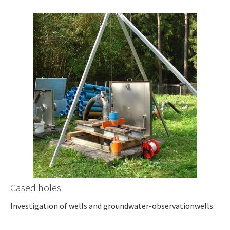
Cased holes
Investigation of wells and groundwater-observationwells.