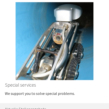
Special services
We support you to solve special problems.