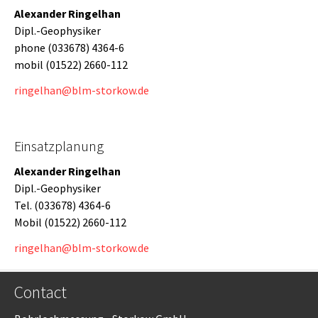
Alexander Ringelhan
Dipl.-Geophysiker
phone (033678) 4364-6
mobil (01522) 2660-112
ringelhan@blm-storkow.de
Einsatzplanung
Alexander Ringelhan
Dipl.-Geophysiker
Tel. (033678) 4364-6
Mobil (01522) 2660-112
ringelhan@blm-storkow.de
Contact