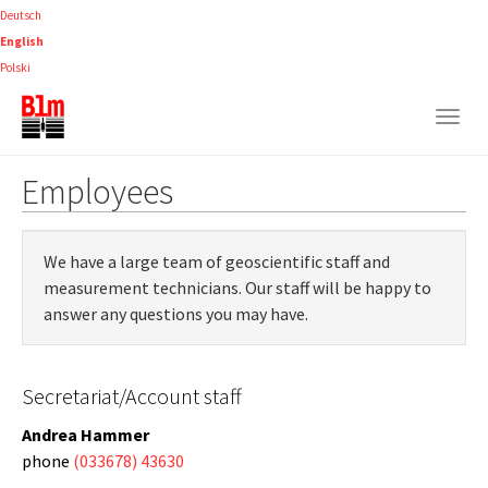
Skip
Deutsch
to
English
main
Polski
content
Togg
navig
Employees
We have a large team of geoscientific staff and
measurement technicians. Our staff will be happy to
answer any questions you may have.
Secretariat/Account staff
Andrea Hammer
phone
(033678) 43630