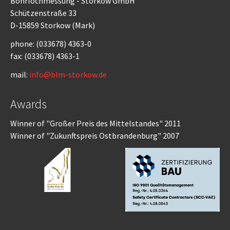
Bohrlochmessung - Storkow GmbH
Schützenstraße 33
D-15859 Storkow (Mark)
phone: (033678) 4363-0
fax: (033678) 4363-1
mail:
info@blm-storkow.de
Awards
Winner of "Großer Preis des Mittelstandes" 2011
Winner of "Zukunftspreis Ostbrandenburg" 2007