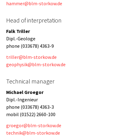
hammer@blm-storkow.de
Head of interpretation
Falk Triller
Dipl.-Geologe
phone (033678) 4363-9
triller@blm-storkow.de
geophysik@blm-storkow.de
Technical manager
Michael Groegor
Dipl.-Ingenieur
phone (033678) 4363-3
mobil (01522) 2660-100
groegor@blm-storkow.de
technik@blm-storkow.de