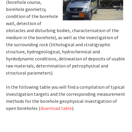
(borehole course,
borehole geometry,
condition of the borehole
wall, detection of
obstacles and disturbing bodies, characterisation of the
medium in the borehole), as well as the investigation of
the surrounding rock (lithological and stratigraphic
structure, hydrogeological, hydrochemical and
hyrdodynamic conditions, delineation of deposits of usable
raw materials, determination of petrophysical and
structural parameters).
In the following table you will find a compilation of typical
investigation targets and the corresponding measurement
methods for the borehole geophysical investigation of
open boreholes (
download table
).