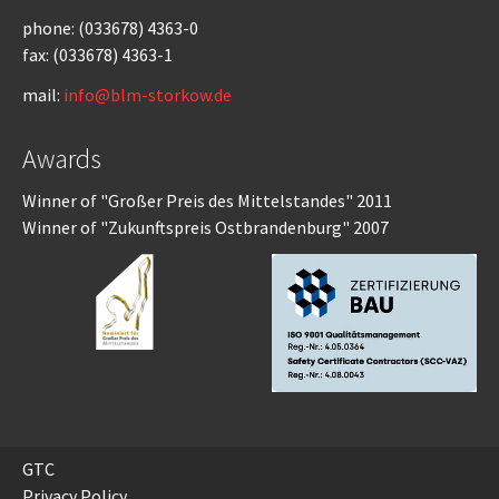
phone: (033678) 4363-0
fax: (033678) 4363-1
mail:
info@blm-storkow.de
Awards
Winner of "Großer Preis des Mittelstandes" 2011
Winner of "Zukunftspreis Ostbrandenburg" 2007
GTC
Privacy Policy