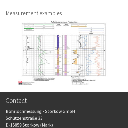
Measurement examples
Contact
Bohrlochmessung - Storkow GmbH
Schützenstraße 33
D-15859 Storkow (Mark)