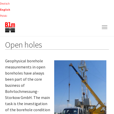
Skip
Deutsch
to
English
main
Polski
content
Togg
navig
Open holes
Geophysical borehole
measurements in open
boreholes have always
been part of the core
business of
Bohrlochmessung-
Storkow GmbH. The main
task is the investigation
of the borehole condition